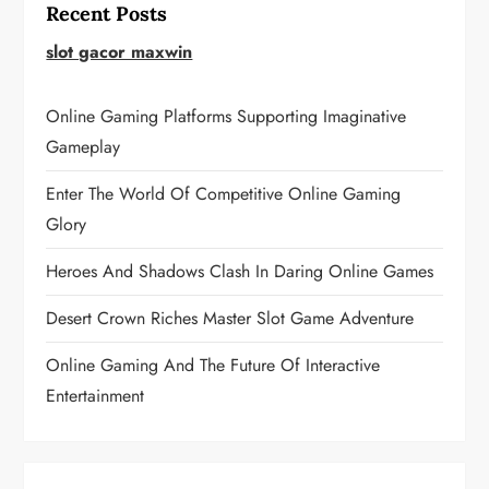
Recent Posts
slot gacor maxwin
Online Gaming Platforms Supporting Imaginative
Gameplay
Enter The World Of Competitive Online Gaming
Glory
Heroes And Shadows Clash In Daring Online Games
Desert Crown Riches Master Slot Game Adventure
Online Gaming And The Future Of Interactive
Entertainment