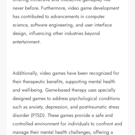
never before. Furthermore, video game development
has contributed to advancements in computer
science, software engineering, and user interface
design, influencing other industries beyond
entertainment.
Additionally, video games have been recognized for
their therapeutic benefits, supporting mental health
and well-being. Game-based therapy uses specially
designed games to address psychological conditions
such as anxiety, depression, and post-traumatic stress
disorder (PTSD). These games provide a safe and
controlled environment for individuals to confront and
manage their mental health challenges, offering a