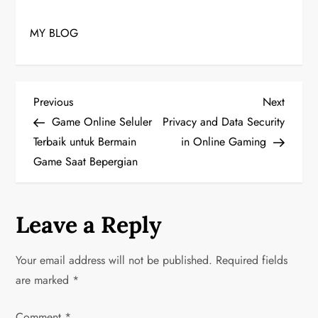
MY BLOG
P
Previous
Next
Previous
Next
Post
Post
Game Online Seluler
Privacy and Data Security
o
Terbaik untuk Bermain
in Online Gaming
Game Saat Bepergian
s
t
Leave a Reply
n
a
Your email address will not be published.
Required fields
are marked
*
v
Comment
*