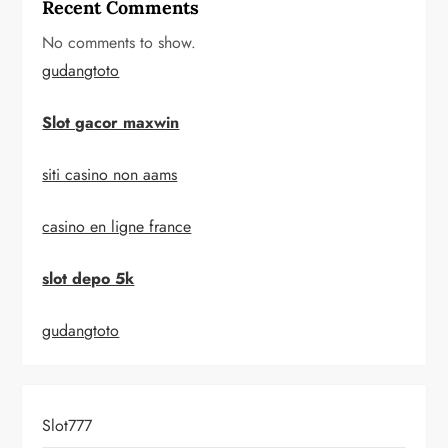
Recent Comments
No comments to show.
gudangtoto
Slot gacor maxwin
siti casino non aams
casino en ligne france
slot depo 5k
gudangtoto
Slot777