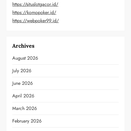
https://situslotgacor.id/
https://komopoker.id/
https://webpoker99.id/
Archives
August 2026
July 2026
June 2026
April 2026
March 2026
February 2026