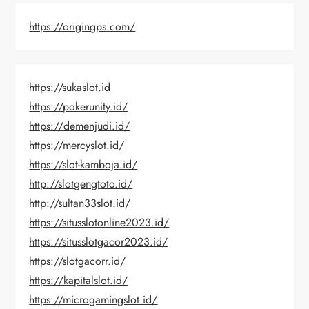
https://origingps.com/
https://sukaslot.id
https://pokerunity.id/
https://demenjudi.id/
https://mercyslot.id/
https://slot-kamboja.id/
http://slotgengtoto.id/
http://sultan33slot.id/
https://situsslotonline2023.id/
https://situsslotgacor2023.id/
https://slotgacorr.id/
https://kapitalslot.id/
https://microgamingslot.id/