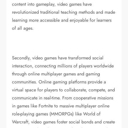
content into gameplay, video games have
revolutionized traditional teaching methods and made
learning more accessible and enjoyable for learners
of all ages.
Secondly, video games have transformed social
interaction, connecting millions of players worldwide
through online multiplayer games and gaming
communities. Online gaming platforms provide a
virtual space for players to collaborate, compete, and
communicate in real-time. From cooperative missions
in games like Fortnite to massive multiplayer online
role-playing games (MMORPGs) like World of
Warcraft, video games foster social bonds and create