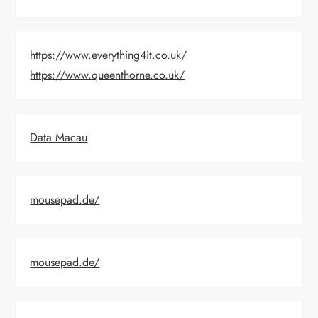
https://www.everything4it.co.uk/
https://www.queenthorne.co.uk/
Data Macau
mousepad.de/
mousepad.de/