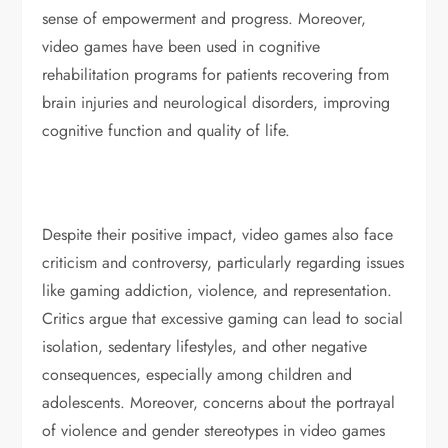
sense of empowerment and progress. Moreover,
video games have been used in cognitive
rehabilitation programs for patients recovering from
brain injuries and neurological disorders, improving
cognitive function and quality of life.
Despite their positive impact, video games also face
criticism and controversy, particularly regarding issues
like gaming addiction, violence, and representation.
Critics argue that excessive gaming can lead to social
isolation, sedentary lifestyles, and other negative
consequences, especially among children and
adolescents. Moreover, concerns about the portrayal
of violence and gender stereotypes in video games