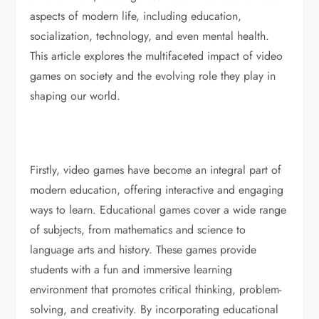
aspects of modern life, including education,
socialization, technology, and even mental health.
This article explores the multifaceted impact of video
games on society and the evolving role they play in
shaping our world.
Firstly, video games have become an integral part of
modern education, offering interactive and engaging
ways to learn. Educational games cover a wide range
of subjects, from mathematics and science to
language arts and history. These games provide
students with a fun and immersive learning
environment that promotes critical thinking, problem-
solving, and creativity. By incorporating educational