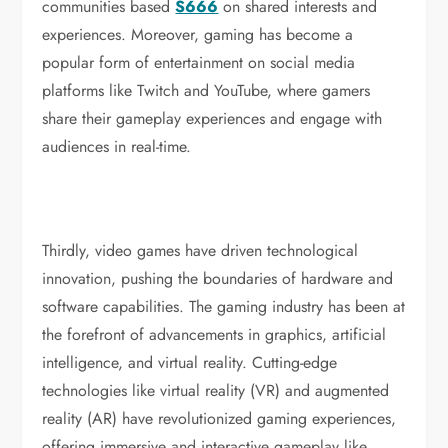
communities based
S666
on shared interests and
experiences. Moreover, gaming has become a
popular form of entertainment on social media
platforms like Twitch and YouTube, where gamers
share their gameplay experiences and engage with
audiences in real-time.
Thirdly, video games have driven technological
innovation, pushing the boundaries of hardware and
software capabilities. The gaming industry has been at
the forefront of advancements in graphics, artificial
intelligence, and virtual reality. Cutting-edge
technologies like virtual reality (VR) and augmented
reality (AR) have revolutionized gaming experiences,
offering immersive and interactive gameplay like