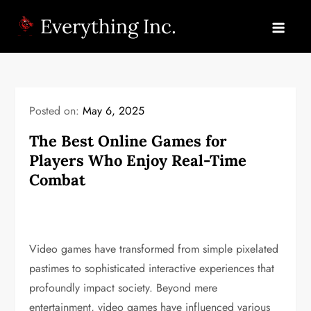
Skip
Everything Inc.
to
content
Posted on:
May 6, 2025
The Best Online Games for
Players Who Enjoy Real-Time
Combat
Video games have transformed from simple pixelated
pastimes to sophisticated interactive experiences that
profoundly impact society. Beyond mere
entertainment, video games have influenced various