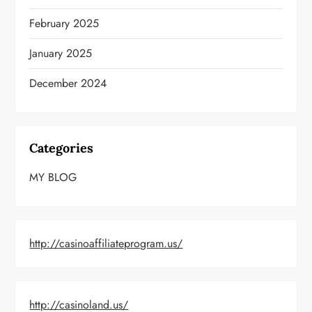
February 2025
January 2025
December 2024
Categories
MY BLOG
http://casinoaffiliateprogram.us/
http://casinoland.us/