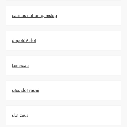
casinos not on gamstop
depot69 slot
Lemacau
situs slot resmi
slot zeus