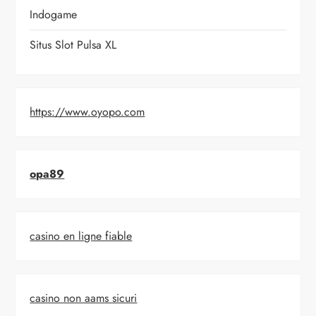
Indogame
Situs Slot Pulsa XL
https://www.oyopo.com
opa89
casino en ligne fiable
casino non aams sicuri