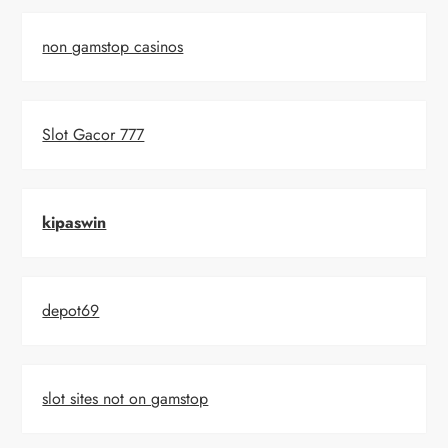
non gamstop casinos
Slot Gacor 777
kipaswin
depot69
slot sites not on gamstop