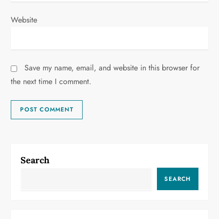
Website
Save my name, email, and website in this browser for
the next time I comment.
Search
SEARCH