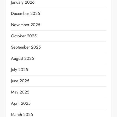
January 2026
December 2025
November 2025
October 2025
September 2025
August 2025
July 2025
June 2025
May 2025
April 2025
March 2025