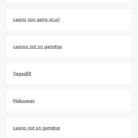
casino non aams sicuri
casinos not on gamstop
Vegas88
Mabosway
casino not on gamstop