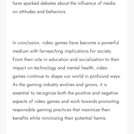
have sparked debates about the influence of media
on attitudes and behaviors.
In conclusion, video games have become a powerful
medium with far-reaching implications for society.
From their role in education and socialization to their
impact on technology and mental health, video
games continue to shape our world in profound ways.
As the gaming industry evolves and grows, it is
essential to recognize both the positive and negative
aspects of video games and work towards promoting
responsible gaming practices that maximize their
benefits while minimizing their potential harms.