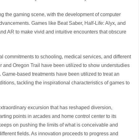
ng the gaming scene, with the development of computer
advancements. Games like Beat Saber, Half-Life: Alyx, and
d AR to make vivid and intuitive encounters that obscure
al commitments to schooling, medical services, and different
ter and Oregon Trail have been utilized to show understudies
ys. Game-based treatments have been utilized to treat an
tions, tackling the inspirational characteristics of games to
extraordinary excursion that has reshaped diversion,
tarting points in arcades and home control center to its
keeps on pushing the limits of what is conceivable and
fferent fields. As innovation proceeds to progress and