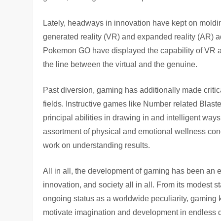
Lately, headways in innovation have kept on moldi
generated reality (VR) and expanded reality (AR) 
Pokemon GO have displayed the capability of VR an
the line between the virtual and the genuine.
Past diversion, gaming has additionally made critic
fields. Instructive games like Number related Blas
principal abilities in drawing in and intelligent wa
assortment of physical and emotional wellness condi
work on understanding results.
All in all, the development of gaming has been an 
innovation, and society all in all. From its modest s
ongoing status as a worldwide peculiarity, gaming 
motivate imagination and development in endless di