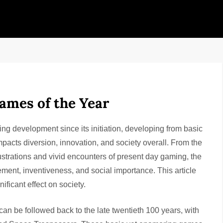
ames of the Year
ng development since its initiation, developing from basic
mpacts diversion, innovation, and society overall. From the
lustrations and vivid encounters of present day gaming, the
ent, inventiveness, and social importance. This article
ficant effect on society.
an be followed back to the late twentieth 100 years, with