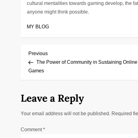
cultural mentalities towards gaming develop, the fa
anyone might think possible.
MY BLOG
P
Previous
Previous
Post
The Power of Community in Sustaining Online
o
Games
s
t
Leave a Reply
n
Your email address will not be published.
Required fi
a
Comment
*
v