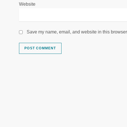
Website
Save my name, email, and website in this browser 