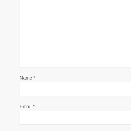
i
g
a
t
i
o
Name
*
n
Email
*