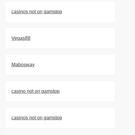
casinos not on gamstop
Vegas88
Mabosway
casino not on gamstop
casinos not on gamstop