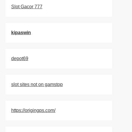
Slot Gacor 777
kipaswin
depot69
slot sites not on gamstop
https://origingps.com/