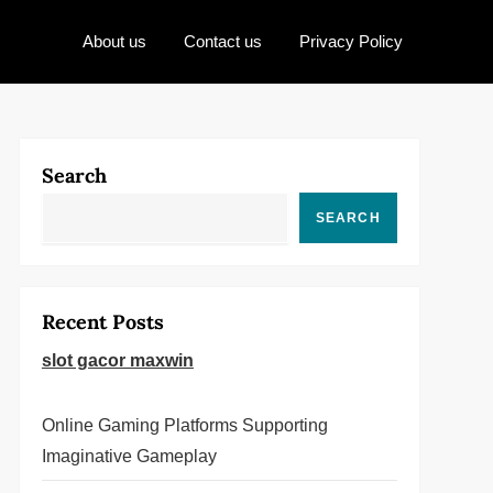
About us
Contact us
Privacy Policy
Search
SEARCH
Recent Posts
slot gacor maxwin
Online Gaming Platforms Supporting
Imaginative Gameplay