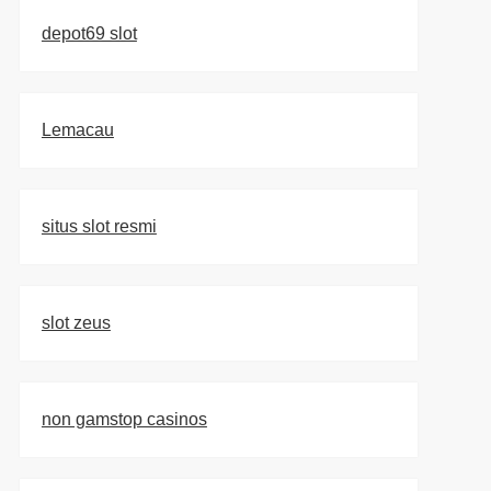
depot69 slot
Lemacau
situs slot resmi
slot zeus
non gamstop casinos