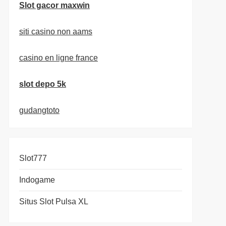
Slot gacor maxwin
siti casino non aams
casino en ligne france
slot depo 5k
gudangtoto
Slot777
Indogame
Situs Slot Pulsa XL