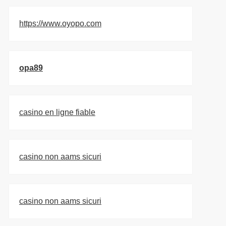
https://www.oyopo.com
opa89
t
t
casino en ligne fiable
casino non aams sicuri
casino non aams sicuri