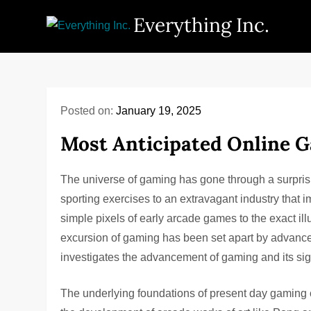
Skip
Everything Inc.
to
content
Posted on:
January 19, 2025
Most Anticipated Online G
The universe of gaming has gone through a surprisi
sporting exercises to an extravagant industry that i
simple pixels of early arcade games to the exact il
excursion of gaming has been set apart by advancem
investigates the advancement of gaming and its signi
The underlying foundations of present day gaming c