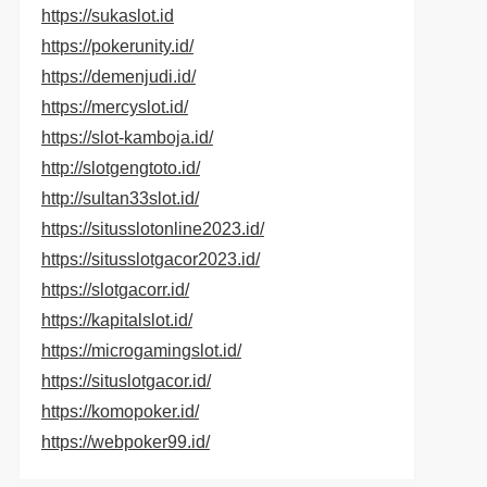
https://sukaslot.id
https://pokerunity.id/
https://demenjudi.id/
https://mercyslot.id/
https://slot-kamboja.id/
http://slotgengtoto.id/
http://sultan33slot.id/
https://situsslotonline2023.id/
https://situsslotgacor2023.id/
https://slotgacorr.id/
https://kapitalslot.id/
https://microgamingslot.id/
https://situslotgacor.id/
https://komopoker.id/
https://webpoker99.id/