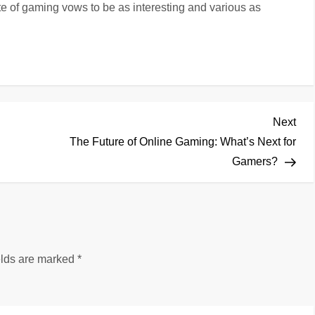
te of gaming vows to be as interesting and various as
Nex
Next
Pos
The Future of Online Gaming: What’s Next for
Gamers?
elds are marked
*