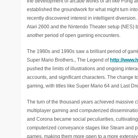
the development of arcade works of art like Pong
established the groundwork for what might turn into 
recently discovered interest in intelligent diversi
Atari 2600 and the Nintendo Theater setup (NES) br
another period of open gaming encounters.
The 1980s and 1990s saw a brilliant period of gami
Super Mario Brothers., The Legend of
http://www.h
pushed the limits of illustrations and ongoing intera
accounts, and significant characters. The change to 
gaming, with titles like Super Mario 64 and Last D
The turn of the thousand years achieved massive c
multiplayer gaming and computerized dissemination
and Corona became social peculiarities, cultivating
computerized conveyance stages like Steam and po
games, making them more open to a more extensive