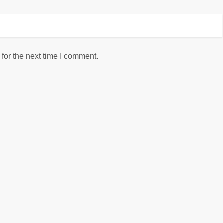
for the next time I comment.