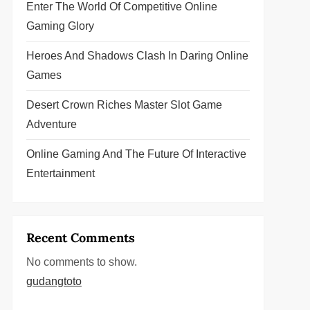
Enter The World Of Competitive Online
Gaming Glory
Heroes And Shadows Clash In Daring Online
Games
Desert Crown Riches Master Slot Game
Adventure
Online Gaming And The Future Of Interactive
Entertainment
Recent Comments
No comments to show.
gudangtoto