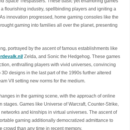
 and Space Trespassers. These basic yet enamoring games
a flourishing industry, spellbinding players and igniting a
on. As innovation progressed, home gaming consoles like the
ought gaming into families all over the planet, presenting
ng, portrayed by the ascent of famous establishments like
rdevalk.nl/
Zelda, and Sonic the Hedgehog. These games
ction, enthralling players with vivid universes, convincing
3D designs in the last part of the 1990s further altered
ream VII setting new norms for the medium.
hanges in the gaming scene, with the approach of online
 stages. Games like Universe of Warcraft, Counter-Strike,
 networks and kinships in virtual universes. The ascent of
rtable gaming additionally democratized admittance to
 crowd than any time in recent memory.