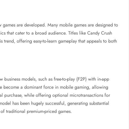
ow games are developed. Many mobile games are designed to
ics that cater to a broad audience. Titles like Candy Crush
trend, offering easy-to-learn gameplay that appeals to both
 business models, such as free-to-play (F2P) with in-app
ave become a dominant force in mobile gaming, allowing
l purchase, while offering optional microtransactions for
model has been hugely successful, generating substantial
 of traditional premium-priced games.