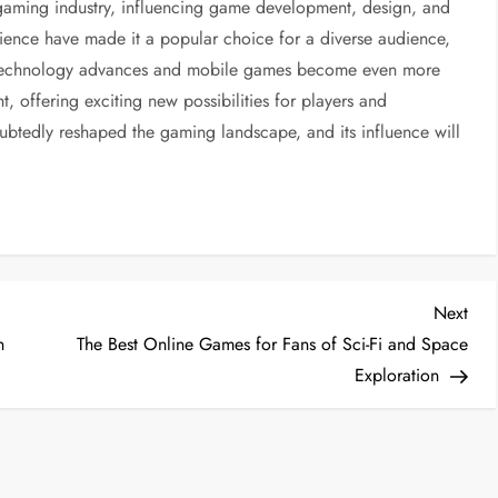
aming industry, influencing game development, design, and
venience have made it a popular choice for a diverse audience,
As technology advances and mobile games become even more
t, offering exciting new possibilities for players and
ubtedly reshaped the gaming landscape, and its influence will
Nex
Next
Post
n
The Best Online Games for Fans of Sci-Fi and Space
Exploration