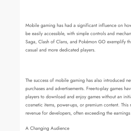
Mobile gaming has had a significant influence on h
be easily accessible, with simple controls and mechan
Saga, Clash of Clans, and Pokémon GO exemplify this 
casual and more dedicated players.
The success of mobile gaming has also introduced new
purchases and advertisements. Free-to-play games h
players to download and enjoy games without an initia
cosmetic items, power-ups, or premium content. This 
revenue for developers, often exceeding the earnings
A Changing Audience