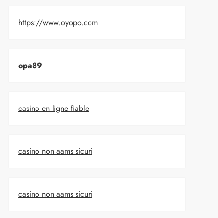
https://www.oyopo.com
opa89
casino en ligne fiable
casino non aams sicuri
casino non aams sicuri