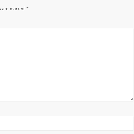
ds are marked
*