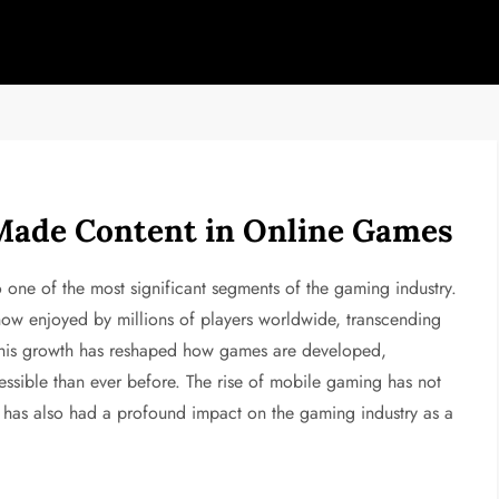
-Made Content in Online Games
 one of the most significant segments of the gaming industry.
ow enjoyed by millions of players worldwide, transcending
 This growth has reshaped how games are developed,
sible than ever before. The rise of mobile gaming has not
 has also had a profound impact on the gaming industry as a