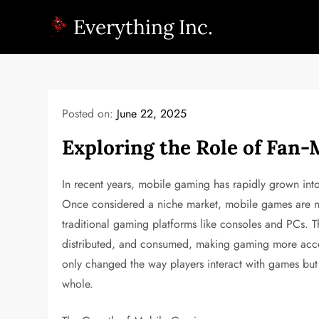
Skip
Everything Inc.
to
content
Posted on:
June 22, 2025
Exploring the Role of Fan
In recent years, mobile gaming has rapidly grown into
Once considered a niche market, mobile games are n
traditional gaming platforms like consoles and PCs.
distributed, and consumed, making gaming more acces
only changed the way players interact with games but
whole.