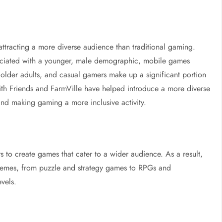
tracting a more diverse audience than traditional gaming.
ociated with a younger, male demographic, mobile games
lder adults, and casual gamers make up a significant portion
h Friends and FarmVille have helped introduce a more diverse
nd making gaming a more inclusive activity.
 to create games that cater to a wider audience. As a result,
themes, from puzzle and strategy games to RPGs and
evels.