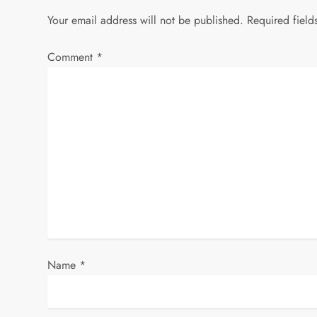
n
Your email address will not be published.
Required fiel
a
Comment
*
v
i
g
a
t
i
o
Name
*
n