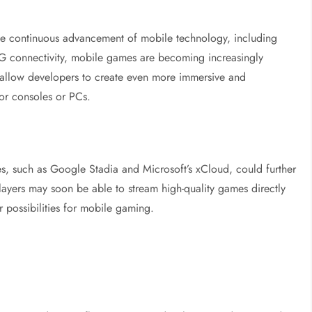
he continuous advancement of mobile technology, including
G connectivity, mobile games are becoming increasingly
 allow developers to create even more immersive and
for consoles or PCs.
es, such as Google Stadia and Microsoft’s xCloud, could further
ayers may soon be able to stream high-quality games directly
r possibilities for mobile gaming.