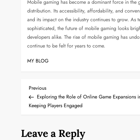
Mobile gaming has become a dominant force in the g
distribution. Its accessibility, affordability, and con
and its impact on the industry continues to grow. 
sophisticated, the future of mobile gaming looks brigh
developers alike. The rise of mobile gaming has undo
continue to be felt for years to come.
MY BLOG
P
Previous
Previous
Post
Exploring the Role of Online Game Expansions i
o
Keeping Players Engaged
s
t
Leave a Reply