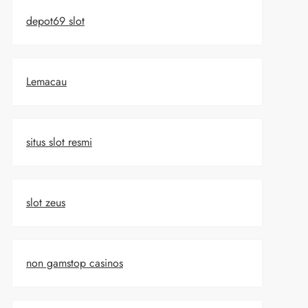
depot69 slot
Lemacau
situs slot resmi
slot zeus
non gamstop casinos