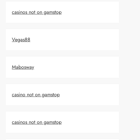
casinos not on gamstop
Vegas88
Mabosway
casino not on gamstop
casinos not on gamstop