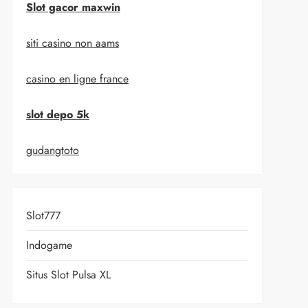
Slot gacor maxwin
siti casino non aams
casino en ligne france
slot depo 5k
gudangtoto
Slot777
Indogame
Situs Slot Pulsa XL