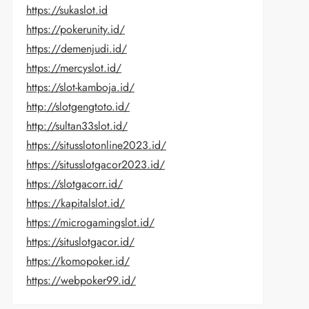
https://sukaslot.id
https://pokerunity.id/
https://demenjudi.id/
https://mercyslot.id/
https://slot-kamboja.id/
http://slotgengtoto.id/
http://sultan33slot.id/
https://situsslotonline2023.id/
https://situsslotgacor2023.id/
https://slotgacorr.id/
https://kapitalslot.id/
https://microgamingslot.id/
https://situslotgacor.id/
https://komopoker.id/
https://webpoker99.id/