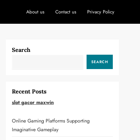
About us
Contact us
Privacy Policy
Search
SEARCH
Recent Posts
slot gacor maxwin
Online Gaming Platforms Supporting
Imaginative Gameplay