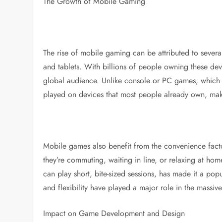
The Growth of Mobile Gaming
The rise of mobile gaming can be attributed to sever
and tablets. With billions of people owning these de
global audience. Unlike console or PC games, which
played on devices that most people already own, mak
Mobile games also benefit from the convenience fact
they’re commuting, waiting in line, or relaxing at ho
can play short, bite-sized sessions, has made it a pop
and flexibility have played a major role in the massi
Impact on Game Development and Design