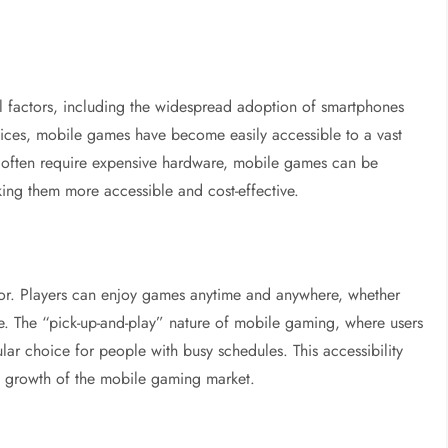
al factors, including the widespread adoption of smartphones
vices, mobile games have become easily accessible to a vast
 often require expensive hardware, mobile games can be
ing them more accessible and cost-effective.
or. Players can enjoy games anytime and anywhere, whether
me. The “pick-up-and-play” nature of mobile gaming, where users
ular choice for people with busy schedules. This accessibility
ve growth of the mobile gaming market.