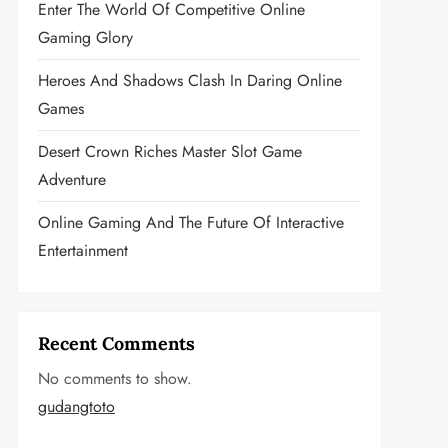
Enter The World Of Competitive Online
Gaming Glory
Heroes And Shadows Clash In Daring Online
Games
Desert Crown Riches Master Slot Game
Adventure
Online Gaming And The Future Of Interactive
Entertainment
Recent Comments
No comments to show.
gudangtoto