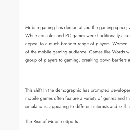
Mobile gaming has democratized the gaming space, at
While consoles and PC games were traditionally ass
appeal to a much broader range of players. Women, o
of the mobile gaming audience. Games like Words wit
group of players to gaming, breaking down barriers a
This shift in the demographic has prompted developers
mobile games often feature a variety of genres and 
simulations, appealing to different interests and skill l
The Rise of Mobile eSports