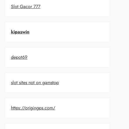
Slot Gacor 777
kipaswin
depot69
t
slot sites not on gamstop
https://origingps.com/