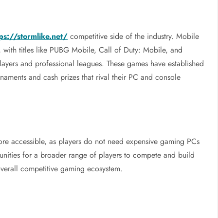
tps://stormlike.net/
competitive side of the industry. Mobile
s, with titles like PUBG Mobile, Call of Duty: Mobile, and
players and professional leagues. These games have established
urnaments and cash prizes that rival their PC and console
re accessible, as players do not need expensive gaming PCs
unities for a broader range of players to compete and build
 overall competitive gaming ecosystem.