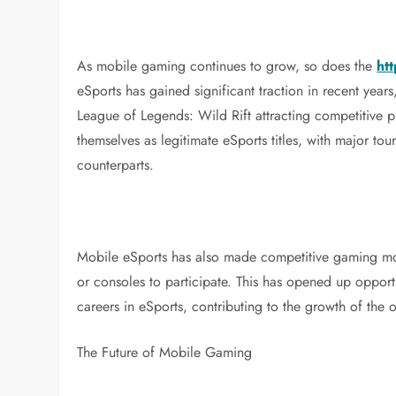
As mobile gaming continues to grow, so does the
ht
eSports has gained significant traction in recent year
League of Legends: Wild Rift attracting competitive 
themselves as legitimate eSports titles, with major to
counterparts.
Mobile eSports has also made competitive gaming mo
or consoles to participate. This has opened up opport
careers in eSports, contributing to the growth of the
The Future of Mobile Gaming