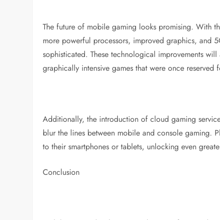
The future of mobile gaming looks promising. With t
more powerful processors, improved graphics, and 5
sophisticated. These technological improvements will
graphically intensive games that were once reserved 
Additionally, the introduction of cloud gaming servic
blur the lines between mobile and console gaming. Pl
to their smartphones or tablets, unlocking even greate
Conclusion